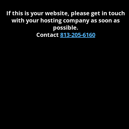
If this is your website, please get in touch
with your hosting company as soon as
possible.
Contact
813-205-6160