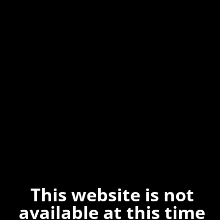
This website is not
available at this time