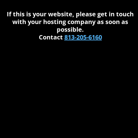
If this is your website, please get in touch
with your hosting company as soon as
possible.
Contact
813-205-6160