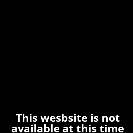
This wesbsite is not
available at this time